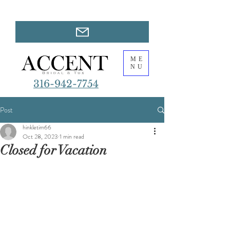
ME
NU
316-942-7754
Post
hinkletim66
Oct 28, 2023
1 min read
Closed for Vacation