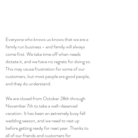
Everyone who knows us knows that we are a 
family run business - and family will always 
come first. We take time off when needs 
dictate it, and we have no regrets for doing so. 
This may cause frustration for some of our 
customers, but most people are good people, 
and they do understand. 
We are closed from October 28th through 
November 7th to take a well-deserved 
vacation. It has been an extremely busy fall 
wedding season, and we need to rest up 
before getting ready for next year. Thanks to 
all of our friends and customers for 