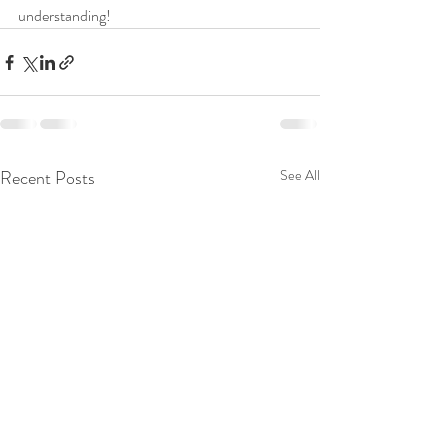
understanding!
Recent Posts
See All