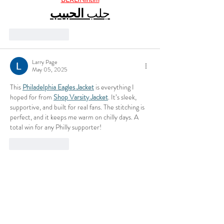
الحبيب
جلب 
Like
Reply
Larry Page
May 05, 2025
This 
Philadelphia Eagles Jacket
 is everything I 
hoped for from 
Shop Varsity Jacket
. It’s sleek, 
supportive, and built for real fans. The stitching is 
perfect, and it keeps me warm on chilly days. A 
total win for any Philly supporter!
Like
Reply
Latest News
CALL TO SCHEDULE AN