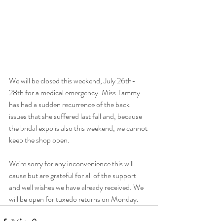
We will be closed this weekend, July 26th-
28th for a medical emergency. Miss Tammy 
has had a sudden recurrence of the back 
issues that she suffered last fall and, because 
the bridal expo is also this weekend, we cannot 
keep the shop open.
We're sorry for any inconvenience this will 
cause but are grateful for all of the support 
and well wishes we have already received. We 
will be open for tuxedo returns on Monday.