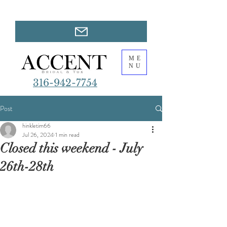
ME
NU
316-942-7754
Post
hinkletim66
Jul 26, 2024
1 min read
Closed this weekend - July
26th-28th