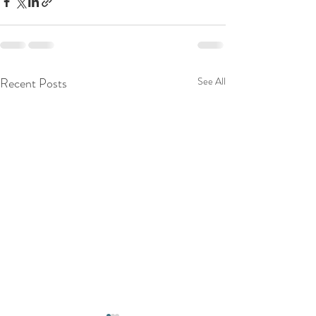
Recent Posts
See All