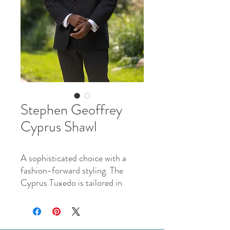
Stephen Geoffrey
Cyprus Shawl
A sophisticated choice with a
fashion-forward styling. The
Cyprus Tuxedo is tailored in
100% worsted wool and features
a narrow shawl collar lapel in sleek
satin with matching satin double