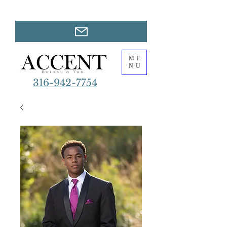
ME
NU
316-942-7754