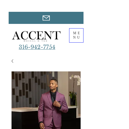
ME
NU
316-942-7754