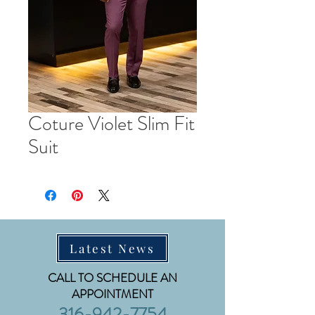
Coture Violet Slim Fit
Suit
Latest News
CALL TO SCHEDULE AN
APPOINTMENT
316-942-7754