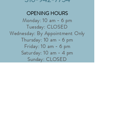
OPENING HOURS
Monday: 10 am - 6 pm
Tuesday: CLOSED
Wednesday: By Appointment Only
Thursday: 10 am - 6 pm
Friday: 10 am - 6 pm
Saturday: 10 am - 4 pm
Sunday: CLOSED
Holidays may affect shop hours. Please
check our "Latest News" page for
details.
info@accentbridaltux.com