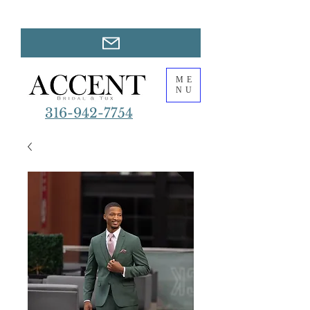
ME
NU
316-942-7754