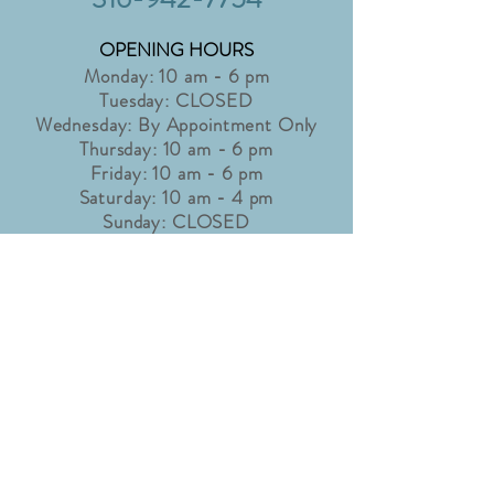
OPENING HOURS
Monday: 10 am - 6 pm
Tuesday: CLOSED
Wednesday: By Appointment Only
Thursday: 10 am - 6 pm
Friday: 10 am - 6 pm
Saturday: 10 am - 4 pm
Sunday: CLOSED
Holidays may affect shop hours. Please
check our "Latest News" page for
details.
info@accentbridaltux.com