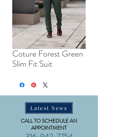
Coture Forest Green
Slim Fit Suit
Latest News
CALL TO SCHEDULE AN
APPOINTMENT
316-942-7754